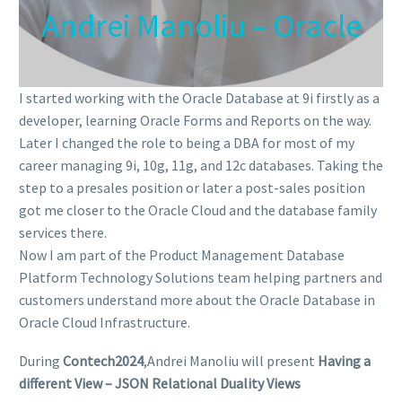
Andrei Manoliu – Oracle
I started working with the Oracle Database at 9i firstly as a
developer, learning Oracle Forms and Reports on the way.
Later I changed the role to being a DBA for most of my
career managing 9i, 10g, 11g, and 12c databases. Taking the
step to a presales position or later a post-sales position
got me closer to the Oracle Cloud and the database family
services there.
Now I am part of the Product Management Database
Platform Technology Solutions team helping partners and
customers understand more about the Oracle Database in
Oracle Cloud Infrastructure.
During
Contech2024
,Andrei Manoliu will present
Having a
different View – JSON Relational Duality Views