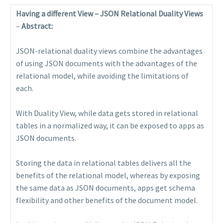
Having a different View – JSON Relational Duality Views
–
Abstract:
JSON-relational duality views combine the advantages
of using JSON documents with the advantages of the
relational model, while avoiding the limitations of
each.
With Duality View, while data gets stored in relational
tables in a normalized way, it can be exposed to apps as
JSON documents.
Storing the data in relational tables delivers all the
benefits of the relational model, whereas by exposing
the same data as JSON documents, apps get schema
flexibility and other benefits of the document model.