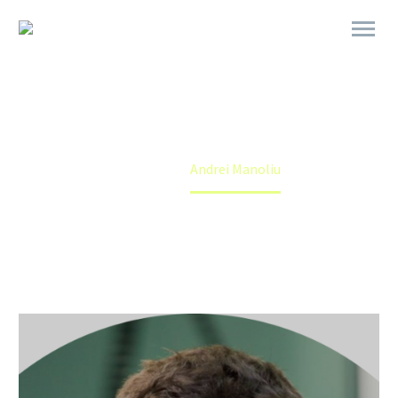
ANDREI MANOLIU
Home
Andrei Manoliu